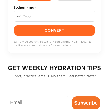
Sodium (mg)
CONVERT
Salt is ~40% sodium. So salt (g) ≈ sodium (mg) × 2.5 ÷ 1000. Not
medical advice—check labels for exact values.
GET WEEKLY HYDRATION TIPS
Short, practical emails. No spam. Feel better, faster.
Email
Subscribe