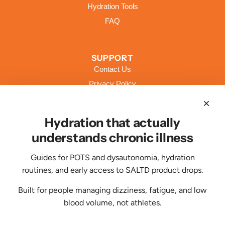
Hydration Tools
FAQ
SUPPORT
Contact Us
Privacy Policy
Terms of Service
Shipping Policy
Hydration that actually
Returns & Refund Policy
understands chronic illness
Guides for POTS and dysautonomia, hydration
CONTACT US
routines, and early access to SALTD product drops.
Feeling hydrated and energized? Clap your
hands. If not, contact us, we're here to
Built for people managing dizziness, fatigue, and low
help.
blood volume, not athletes.
support@livesaltd.com