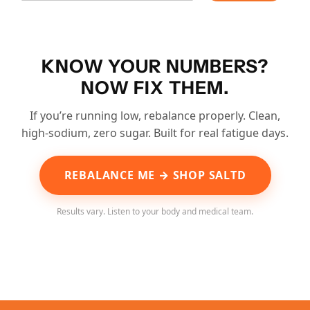
KNOW YOUR NUMBERS?
NOW FIX THEM.
If you’re running low, rebalance properly. Clean,
high-sodium, zero sugar. Built for real fatigue days.
REBALANCE ME → SHOP SALTD
Results vary. Listen to your body and medical team.