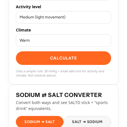
Activity level
Climate
CALCULATE
Uses a simple rule: 30 ml/kg + small add-ons for activity and
climate. Not medical advice.
SODIUM ⇄ SALT CONVERTER
Convert both ways and see SALTD stick + “sports
drink” equivalents.
SODIUM ➜ SALT
SALT ➜ SODIUM