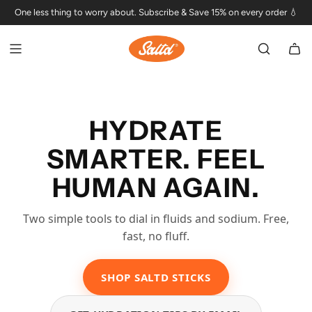
S
One less thing to worry about. Subscribe & Save 15% on every order 💧
Hydration made easy. Subscribe & Save 15% - Cancel Anytime.
Try SALTD for just £3.99 delivered
K
I
P
T
O
C
O
HYDRATE
N
T
SMARTER. FEEL
E
N
HUMAN AGAIN.
T
Two simple tools to dial in fluids and sodium. Free,
fast, no fluff.
SHOP SALTD STICKS