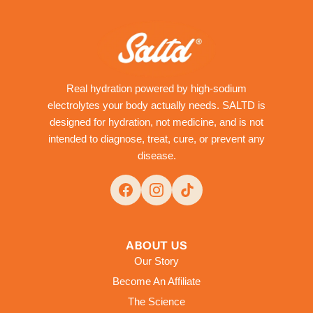
Real hydration powered by high-sodium
electrolytes your body actually needs. SALTD is
designed for hydration, not medicine, and is not
intended to diagnose, treat, cure, or prevent any
disease.
ABOUT US
Our Story
Become An Affiliate
The Science