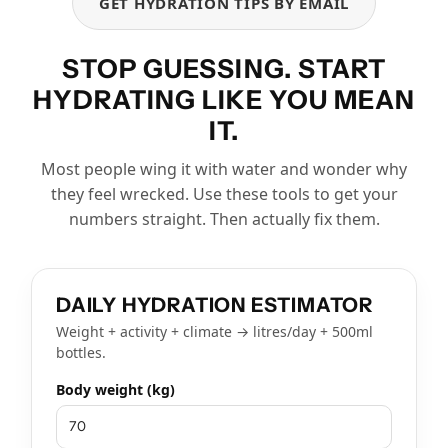
GET HYDRATION TIPS BY EMAIL
STOP GUESSING. START
HYDRATING LIKE YOU MEAN
IT.
Most people wing it with water and wonder why
they feel wrecked. Use these tools to get your
numbers straight. Then actually fix them.
DAILY HYDRATION ESTIMATOR
Weight + activity + climate → litres/day + 500ml
bottles.
Body weight (kg)